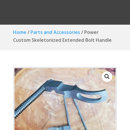
Home
/
Parts and Accessories
/ Power
Custom Skeletonized Extended Bolt Handle