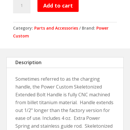
Power
Add to cart
Custom
Skeletonized
Extended
Category:
Parts and Accessories
Brand:
Power
Bolt
Custom
Handle
quantity
Description
Sometimes referred to as the charging
handle, the Power Custom Skeletonized
Extended Bolt Handle is fully CNC machined
from billet titanium material. Handle extends
out 1/2" longer than the factory version for
ease of use. Includes 4 oz. Extra Power
Spring and stainless guide rod. Skeletonized