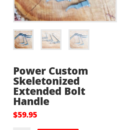
Power Custom
Skeletonized
Extended Bolt
Handle
$
59.95