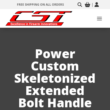
|
FREE SHIPPING ON ALL ORDERS
Power
Custom
Skeletonized
Extended
Bolt Handle