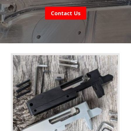
Contact Us