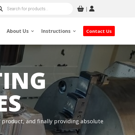
ducts
|
rch
About Us
Instructions
Contact Us
TING
ES
product, and finally providing absolute