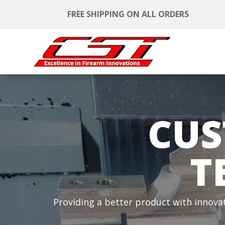
FREE SHIPPING ON ALL ORDERS
CUS
T
Providing a better product with innova