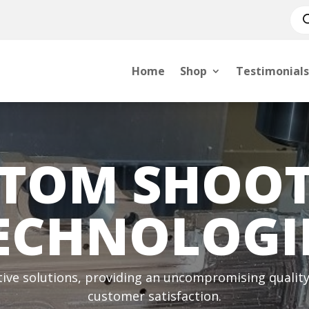
Pro
sea
Home
Shop
Testimonials
TOM SHOO
ECHNOLOGI
tive solutions, providing an uncompromising quality 
customer satisfaction.