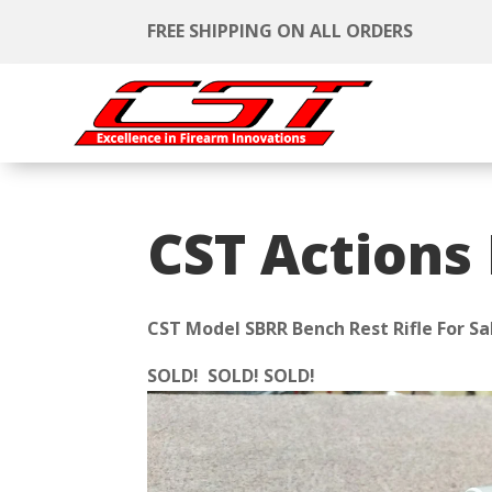
FREE SHIPPING ON ALL ORDERS
CST Actions
CST Model SBRR Bench Rest Rifle For Sa
SOLD! SOLD! SOLD!