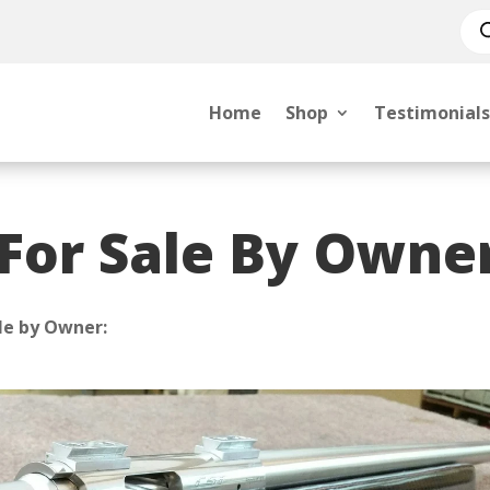
Pro
sea
Home
Shop
Testimonials
 For Sale By Owne
le by Owner: