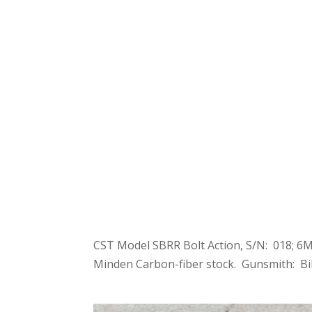
CST Model SBRR Bolt Action, S/N: 018; 6M
Minden Carbon-fiber stock. Gunsmith: Bil