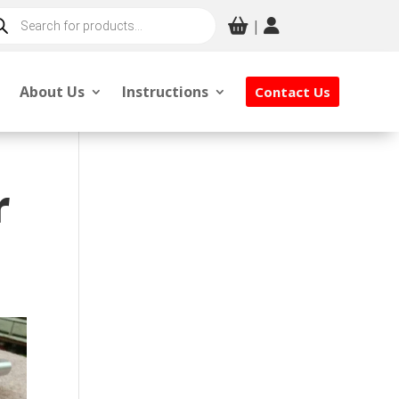
ducts
|
rch
About Us
Instructions
Contact Us
r