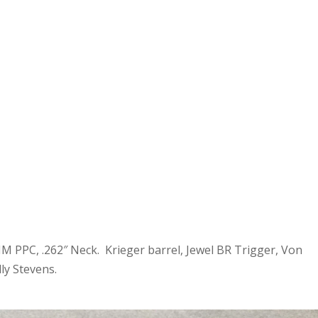
M PPC, .262″ Neck. Krieger barrel, Jewel BR Trigger, Von
ly Stevens.